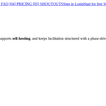
] FAQ
[04] PRICING
[05] SHOUTOUTS
Sign in
Login
Start for free
S
supports
self-hosting
, and keeps facilitation structured with a phase-dri
.