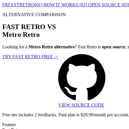
FR
FASTRETRO
[01] HOW IT WORKS
[02] OPEN SOURCE
[03
ALTERNATIVE COMPARISON
FAST RETRO VS
Metro Retro
Looking for a
Metro Retro alternative
? Fast Retro is
open source
, 
TRY FAST RETRO FREE
->
VIEW SOURCE CODE
Free tier includes 2 feedbacks. Paid plan is $29.99/month per account
Feature