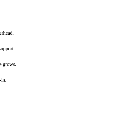
verhead.
support.
e grows.
-in.