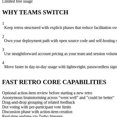
Limited free usage
WHY TEAMS SWITCH
1
Keep retros structured with explicit phases that reduce facilitation o
2
Own your deployment path with open source code and self-hosting 
3
Use straightforward account pricing as your team and session volum
4
Move faster in day-to-day usage with lightweight, passwordless sign
FAST RETRO CORE CAPABILITIES
Optional action-item review before starting a new retro
Anonymous brainstorming across "went well" and "could be better"
Drag-and-drop grouping of related feedback
Dot voting with per-participant vote limits
Discussion phase with action-item creation
Real-time updates via Turbo Streams