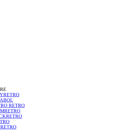
RE
SYRETRO
RABOL
TRO RETRO
AMRETRO
ICKRETRO
ETRO
NRETRO