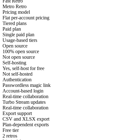
Fast Retro
Metro Retro
Pricing model
Flat per-account pricing
Tiered plans
Paid plan
Single paid plan
Usage-based tiers
Open source
100% open source
Not open source
Self-hosting
Yes, self-host for free
Not self-hosted
Authentication
Passwordless magic link
Account-based login
Real-time collaboration
Turbo Stream updates
Real-time collaboration
Export support
CSV and XLSX export
Plan-dependent exports
Free tier
2 retros