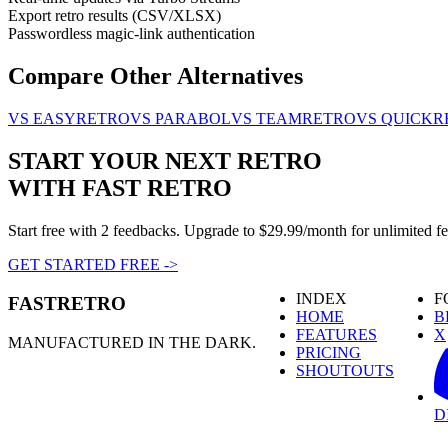
Export retro results (CSV/XLSX)
Passwordless magic-link authentication
Compare Other Alternatives
VS EASYRETRO
VS PARABOL
VS TEAMRETRO
VS QUICKR
START YOUR NEXT RETRO
WITH FAST RETRO
Start free with 2 feedbacks. Upgrade to $29.99/month for unlimited f
GET STARTED FREE
->
INDEX
F
FASTRETRO
HOME
B
FEATURES
X
MANUFACTURED IN THE DARK.
PRICING
SHOUTOUTS
D