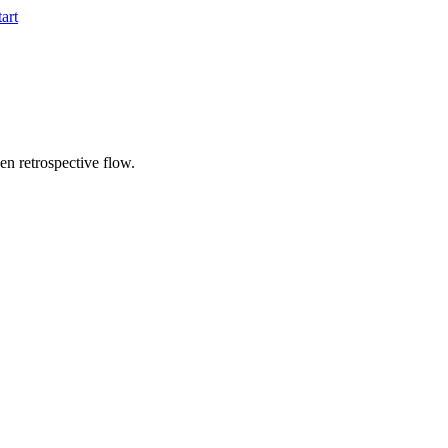
tart
ven retrospective flow.