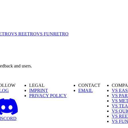
ETRO
VS REETRO
VS FUNRETRO
eedback and users.
OLLOW
LEGAL
CONTACT
COMPA
LOG
IMPRINT
EMAIL
VS EA
PRIVACY POLICY
VS PA
VS ME
VS TE
VS QU
VS RE
ISCORD
VS FU